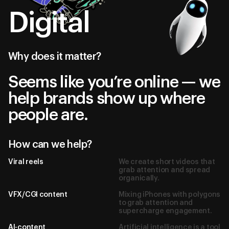
Digital
Why does it matter?
Seems like you’re online — we
help brands show up where
people are.
How can we help?
Viral reels
We create short videos that
grab attention and spread
organically.
VFX/CGI content
Mixing iPhones with polygons
to grab attention and
supercharge engagement.
AI-content
Artificial intelligence is a tool