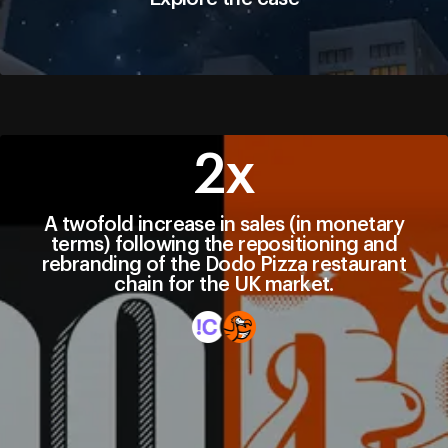
Explore the case
2х
A twofold increase in sales (in monetary
terms) following the repositioning and
rebranding of the Dodo Pizza restaurant
chain for the UK market.