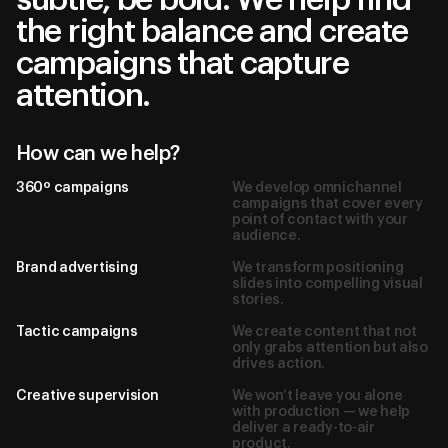
the right balance and create
campaigns that capture
attention.
How can we help?
360º campaigns
We develop omnichannel
campaigns that cover every
point of contact with your
audience.
Brand advertising
We transform positioning
slides into compelling visual
stories.
Tactic campaigns
We create content that not
only grabs attention but also
drives action.
Creative supervision
We won’t leave you alone
with production — we help
deliver a ready-to-air
product.