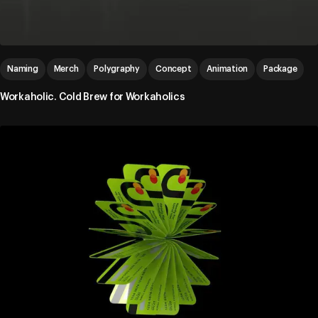
Naming
Merch
Polygraphy
Concept
Animation
Package
Workaholic. Cold Brew for Workaholics