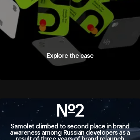
Explore the case
Explore the case
№2
Samolet climbed to second place in brand
awareness among Russian developers as a
result of three years of brand relaunch