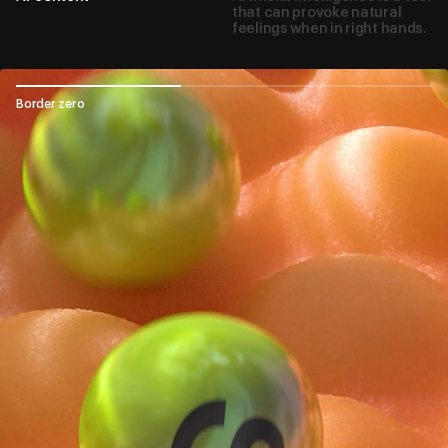
that can provoke natural
feelings when in right hands.
Border zero