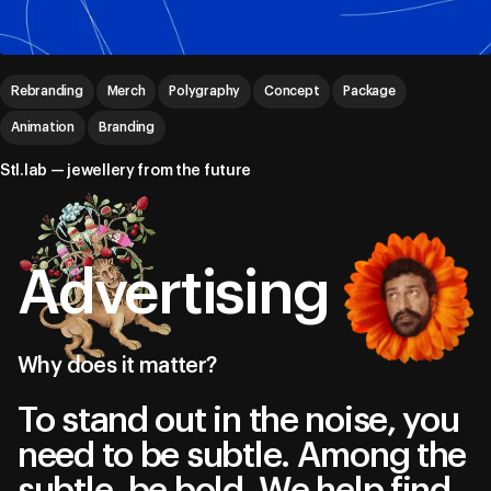
Rebranding
Merch
Polygraphy
Concept
Package
Animation
Branding
Stl.lab — jewellery from the future
Advertising
Why does it matter?
To stand out in the noise, you
need to be subtle. Among the
subtle, be bold. We help find