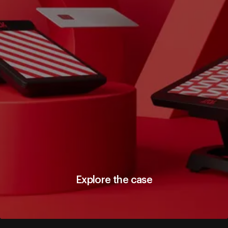
Explore the case
Explore the case