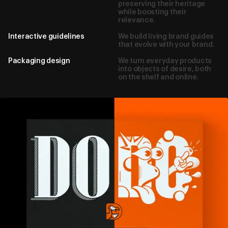
preserving their heritage
while boosting their
relevance.
Interactive guidelines
We build living brand guides
that evolve with your brand.
Packaging design
We turn everyday products
into objects of desire, both
on the shelf and online.