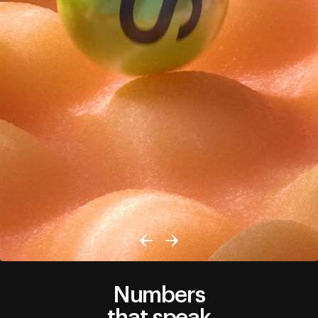
Numbers
that speak