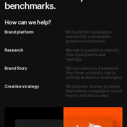
benchmarks.
How can we help?
Brand platform
We build the foundation
needed for sustainable
growth of any brand.
Research
We talk to people to identify
their pain points and
feelings.
Brand Story
We've created a framework
that finds a brand’s role in
solving audience challenges.
Creative strategy
We pinpoint the key problem
Dubai, UAE
that makes campaigns touch
hearts and drive sales.
hello@borderze.ro
Linkedin
Behance
Instagram