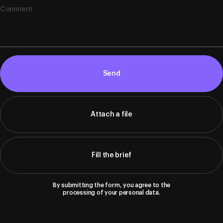
Send
Attach a file
Fill the brief
By submitting the form, you agree to the
processing of your personal data.