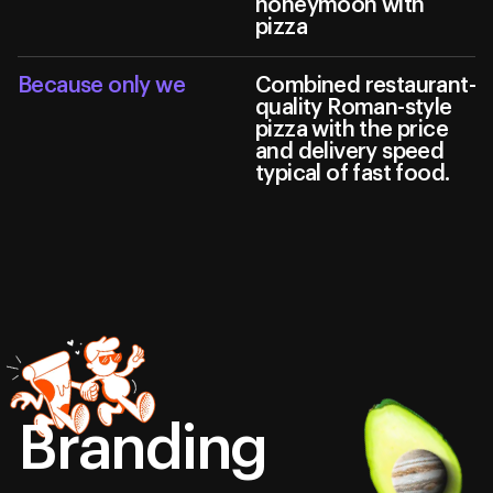
honeymoon with
pizza
Because only we
Сombined restaurant-
quality Roman-style
pizza with the price
and delivery speed
typical of fast food.
Branding