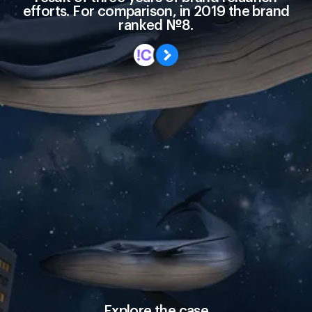
efforts. For comparison, in 2019 the brand
ranked №8.
Explore the case