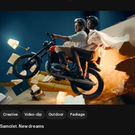
Creative
Video-clip
Outdoor
Package
Samolet. New dreams