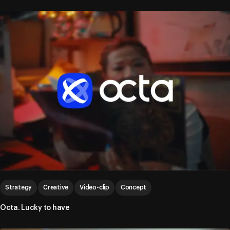
Strategy
Creative
Video-clip
Concept
Octa. Lucky to have