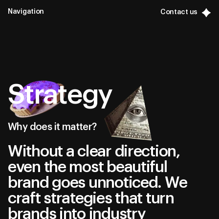
Navigation
Contact us
Contact us
Close
Contact us
Contact us
General
General
Portfolio
Portfolio
Services
Strategy
Services
Strategy
Strategy
Why does it matter?
Branding
Without a clear direction,
Branding
Advertising
even the most beautiful
Advertising
Digital
brand goes unnoticed. We
craft strategies that turn
Digital
brands into industry