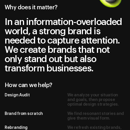
Why does it matter?
In an information-overloaded
world, a strong brand is
needed to capture attention.
We create brands that not
only stand out but also
transform businesses.
How can we help?
Design Audit
We analyze your situation
and goals, then propose
optimal design strategies.
Brand from scratch
We find resonant stories and
give them visual form.
Rebranding
We refresh existing brands,