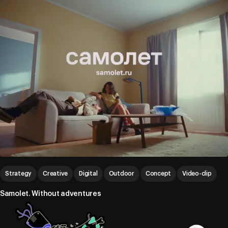
Strategy
Creative
Digital
Outdoor
Concept
Video-clip
Samolet. Without adventures