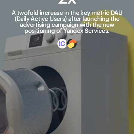
A twofold increase in the key metric DAU
(Daily Active Users) after launching the
advertising campaign with the new
positioning of Yandex Services.