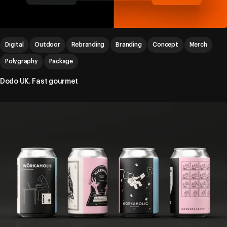
Digital
Outdoor
Rebranding
Branding
Concept
Merch
Polygraphy
Package
Dodo UK. Fast gourmet