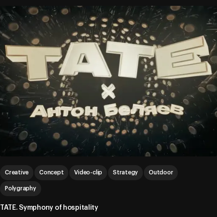
Creative
Concept
Video-clip
Strategy
Outdoor
Polygraphy
TATE. Symphony of hospitality