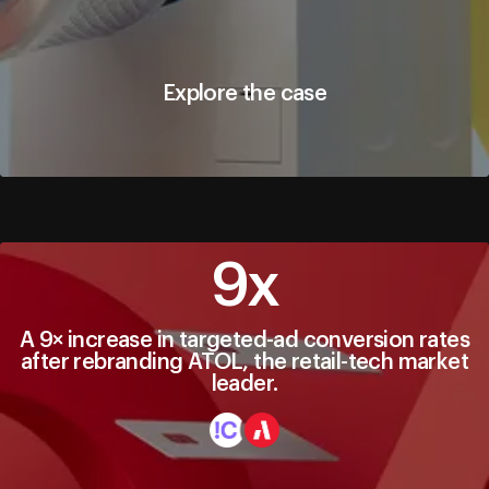
Explore the case
Explore the case
9х
A 9× increase in targeted-ad conversion rates
after rebranding ATOL, the retail-tech market
leader.