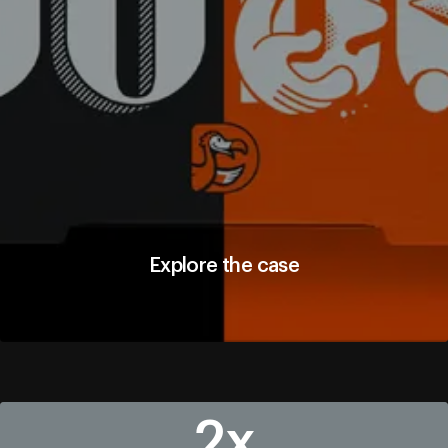
Explore the case
Explore the case
2х