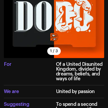
1
/
3
For
Of a United Disunited
Kingdom, divided by
dreams, beliefs, and
ways of life
We are
United by passion
Suggesting
To spend a second