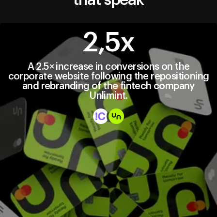
2,5х
A 2.5× increase in conversions on the
corporate website following the repositioning
and rebranding of the fintech company
Unlimint.