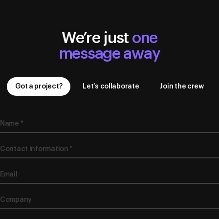
We’re just
one
message away
Got a project?
Let’s collaborate
Join the crew