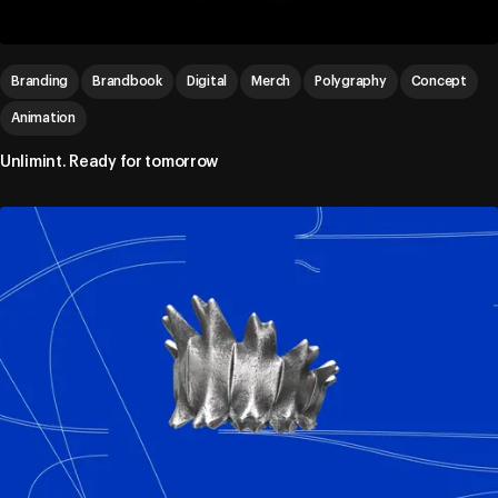
Branding
Brandbook
Digital
Merch
Polygraphy
Concept
Animation
Unlimint. Ready for tomorrow