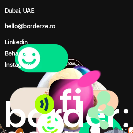
Dubai, UAE
hello@borderze.ro
hello@borderze.ro
Linkedin
Linkedin
Behance
Behance
Instagram
Instagram