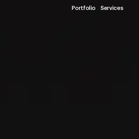
Portfolio
Services
Portfolio
Services