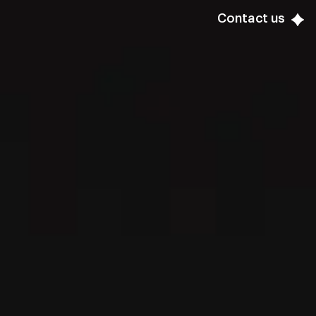
Contact us
Contact us